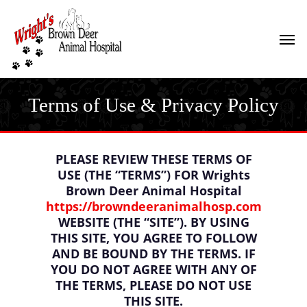
Skip
to
Men
main
content
Terms of Use & Privacy Policy
PLEASE REVIEW THESE TERMS OF
USE (THE “TERMS”) FOR Wrights
Brown Deer Animal Hospital
https://browndeeranimalhosp.com
WEBSITE (THE “SITE”). BY USING
THIS SITE, YOU AGREE TO FOLLOW
AND BE BOUND BY THE TERMS. IF
YOU DO NOT AGREE WITH ANY OF
THE TERMS, PLEASE DO NOT USE
THIS SITE.