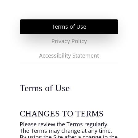
Terms of Use
Privacy Policy
Accessibility Statement
Terms of Use
CHANGES TO TERMS
Please review the Terms regularly.
The Terms may change at any time.
By using the Site after a change in the