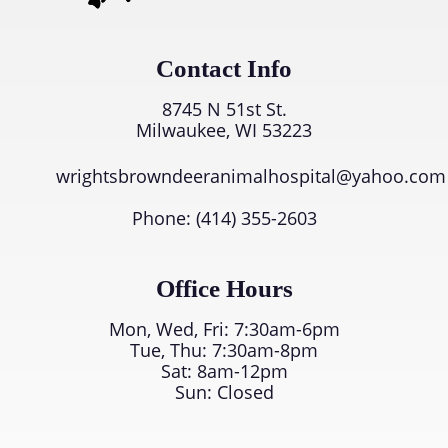
Contact Info
8745 N 51st St.
Milwaukee, WI 53223
wrightsbrowndeeranimalhospital@yahoo.com
Phone:
(414) 355-2603
Office Hours
Mon, Wed, Fri: 7:30am-6pm
Tue, Thu: 7:30am-8pm
Sat: 8am-12pm
Sun: Closed