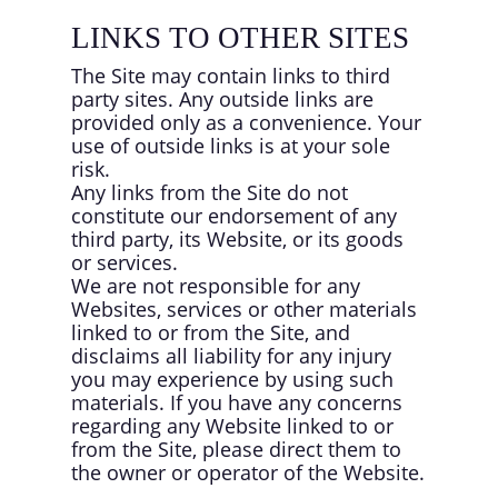
LINKS TO OTHER SITES
The Site may contain links to third
party sites. Any outside links are
provided only as a convenience. Your
use of outside links is at your sole
risk.
Any links from the Site do not
constitute our endorsement of any
third party, its Website, or its goods
or services.
We are not responsible for any
Websites, services or other materials
linked to or from the Site, and
disclaims all liability for any injury
you may experience by using such
materials. If you have any concerns
regarding any Website linked to or
from the Site, please direct them to
the owner or operator of the Website.