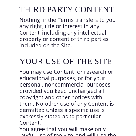
THIRD PARTY CONTENT
Nothing in the Terms transfers to you
any right, title or interest in any
Content, including any intellectual
property or content of third parties
included on the Site.
YOUR USE OF THE SITE
You may use Content for research or
educational purposes, or for your
personal, noncommercial purposes,
provided you keep unchanged all
copyright and other notices with
them. No other use of any Content is
permitted unless a specific use is
expressly stated as to particular
Content.
You agree that you will make only
lawful use of the Site, and will use the