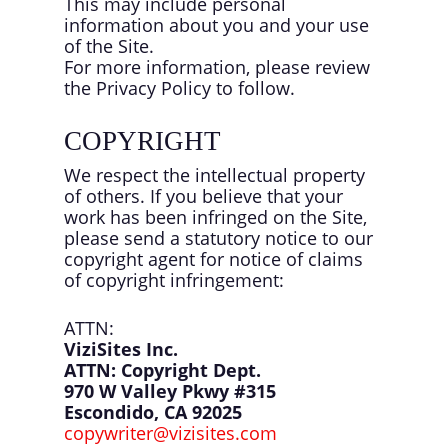
This may include personal
information about you and your use
of the Site.
For more information, please review
the Privacy Policy to follow.
COPYRIGHT
We respect the intellectual property
of others. If you believe that your
work has been infringed on the Site,
please send a statutory notice to our
copyright agent for notice of claims
of copyright infringement:
ATTN:
ViziSites Inc.
ATTN: Copyright Dept.
970 W Valley Pkwy #315
Escondido, CA 92025
copywriter@vizisites.com