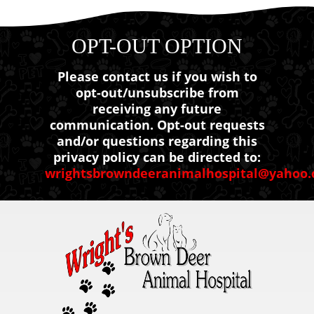
OPT-OUT OPTION
Please contact us if you wish to
opt-out/unsubscribe from
receiving any future
communication. Opt-out requests
and/or questions regarding this
privacy policy can be directed to:
wrightsbrowndeeranimalhospital@yahoo