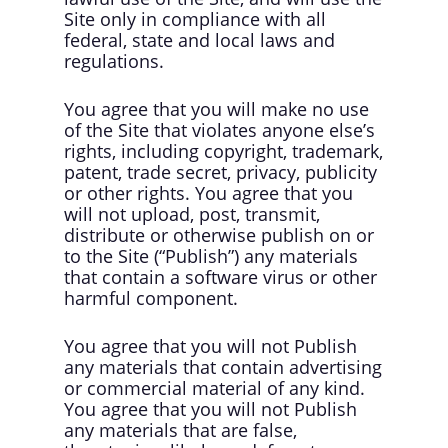
Site only in compliance with all
federal, state and local laws and
regulations.
You agree that you will make no use
of the Site that violates anyone else’s
rights, including copyright, trademark,
patent, trade secret, privacy, publicity
or other rights. You agree that you
will not upload, post, transmit,
distribute or otherwise publish on or
to the Site (“Publish”) any materials
that contain a software virus or other
harmful component.
You agree that you will not Publish
any materials that contain advertising
or commercial material of any kind.
You agree that you will not Publish
any materials that are false,