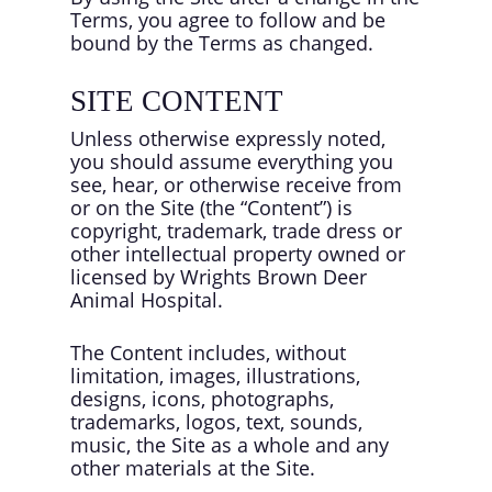
Terms, you agree to follow and be
bound by the Terms as changed.
SITE CONTENT
Unless otherwise expressly noted,
you should assume everything you
see, hear, or otherwise receive from
or on the Site (the “Content”) is
copyright, trademark, trade dress or
other intellectual property owned or
licensed by Wrights Brown Deer
Animal Hospital.
The Content includes, without
limitation, images, illustrations,
designs, icons, photographs,
trademarks, logos, text, sounds,
music, the Site as a whole and any
other materials at the Site.