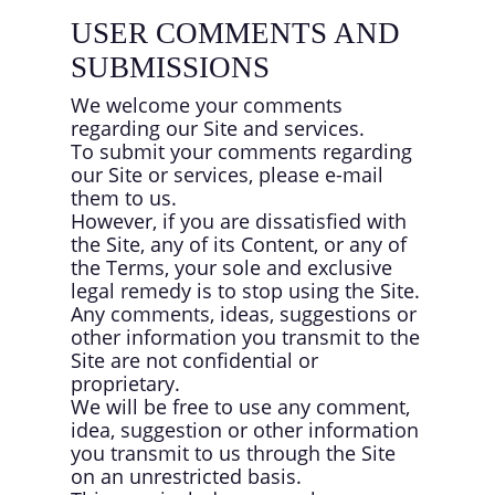
USER COMMENTS AND
SUBMISSIONS
We welcome your comments
regarding our Site and services.
To submit your comments regarding
our Site or services, please e-mail
them to us.
However, if you are dissatisfied with
the Site, any of its Content, or any of
the Terms, your sole and exclusive
legal remedy is to stop using the Site.
Any comments, ideas, suggestions or
other information you transmit to the
Site are not confidential or
proprietary.
We will be free to use any comment,
idea, suggestion or other information
you transmit to us through the Site
on an unrestricted basis.