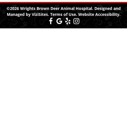
©2026
Wrights Brown Deer Animal Hospital.
Designed and
Managed by
ViziSites.
Terms of Use.
Website Accessibility.