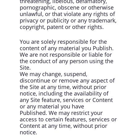
threatening, libelous, defamatory,
pornographic, obscene or otherwise
unlawful, or that violate any rights of
privacy or publicity or any trademark,
copyright, patent or other rights.
You are solely responsible for the
content of any material you Publish.
We are not responsible or liable for
the conduct of any person using the
Site.
We may change, suspend,
discontinue or remove any aspect of
the Site at any time, without prior
notice, including the availability of
any Site feature, services or Content
or any material you have
Published. We may restrict your
access to certain features, services or
Content at any time, without prior
notice.